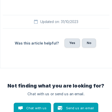
Updated on: 31/10/2023
Yes
No
Was this article helpful?
Not finding what you are looking for?
Chat with us or send us an email.
Chat with us
Send us an email