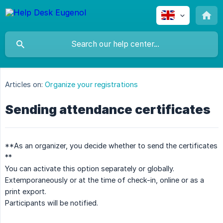
Articles on:
Organize your registrations
Sending attendance certificates
**As an organizer, you decide whether to send the certificates
**
You can activate this option separately or globally.
Extemporaneously or at the time of check-in, online or as a
print export.
Participants will be notified.